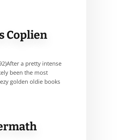
s Coplien
)After a pretty intense
kely been the most
eezy golden oldie books
termath