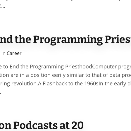
SE…
o end the Programming Prie
 In
Career
ime to End the Programming PriesthoodComputer prog
ion are in a position eerily similar to that of data pr
ring revolution.A Flashback to the 1960sIn the early 
…
on Podcasts at 20