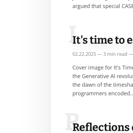
argued that special CA
I
It's time t
02.22.2025 — 3 min read —
Cover image for It's T
the Generative AI revolut
the dawn of the timesha
programmers encoded
R
Reflections 