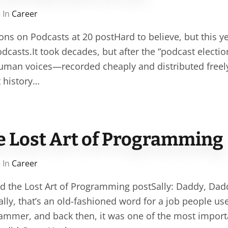
 In
Career
ons on Podcasts at 20 postHard to believe, but this y
dcasts.It took decades, but after the “podcast election
human voices—recorded cheaply and distributed fre
t history…
he Lost Art of Programming
 In
Career
nd the Lost Art of Programming postSally: Daddy, Dad
ly, that’s an old-fashioned word for a job people use
ammer, and back then, it was one of the most importa