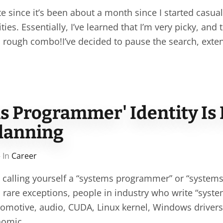
 since it’s been about a month since I started casual
ies. Essentially, I’ve learned that I’m very picky, and 
 a rough combo!I’ve decided to pause the search, exte
s Programmer' Identity Is
Planning
 In
Career
t calling yourself a “systems programmer” or “system
 rare exceptions, people in industry who write “syste
automotive, audio, CUDA, Linux kernel, Windows driver
onomic…