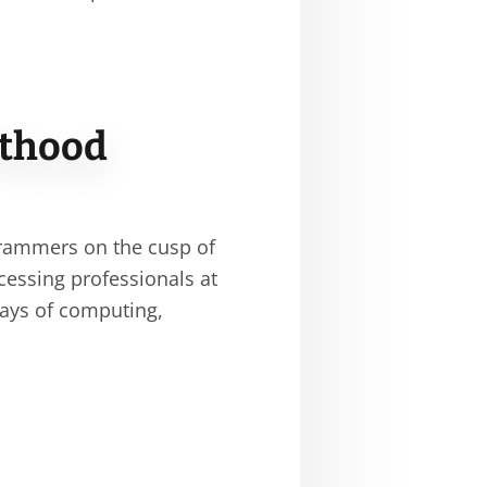
sthood
rammers on the cusp of
ocessing professionals at
days of computing,