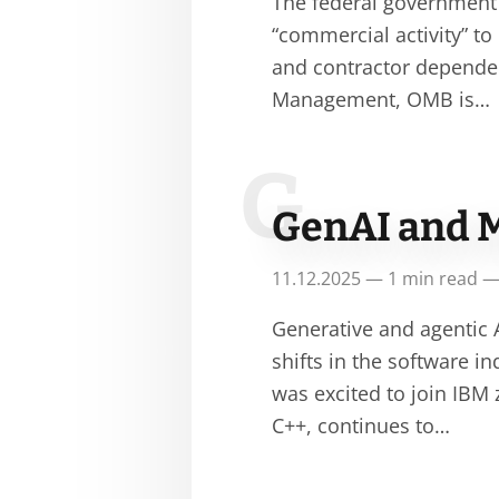
The federal government i
“commercial activity” to
and contractor depende
Management, OMB is…
G
GenAI and 
11.12.2025 — 1 min read —
Generative and agentic
shifts in the software i
was excited to join IBM
C++, continues to…