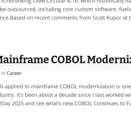
s rethinking OMB Circular A-76, which historically h
 be outsourced, including core custom software, fuel
nce.Based on recent comments from Scott Kupor at th
Mainframe COBOL Moderni
 In
Career
 AI applied to mainframe COBOL modernization is one
ndustry. It’s been about a decade since I last worked 
 zDay 2025 and see what’s new.COBOL Continues to E