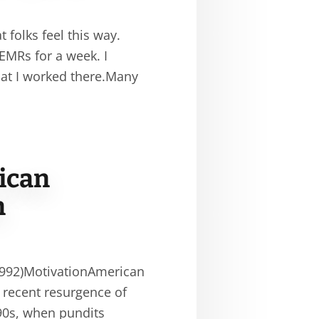
 folks feel this way.
 EMRs for a week. I
hat I worked there.Many
ican
n
1992)MotivationAmerican
 recent resurgence of
990s, when pundits