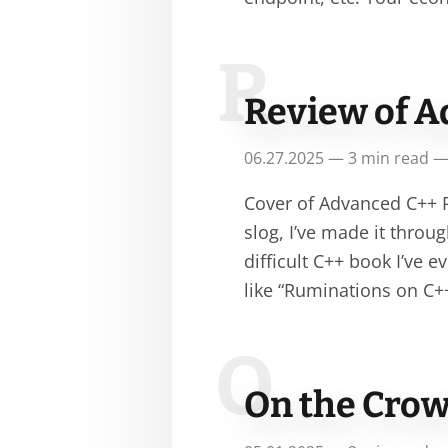
R
Review of A
06.27.2025 — 3 min read —
Cover of Advanced C++ P
slog, I’ve made it thro
difficult C++ book I’ve 
like “Ruminations on C+
O
On the Crow