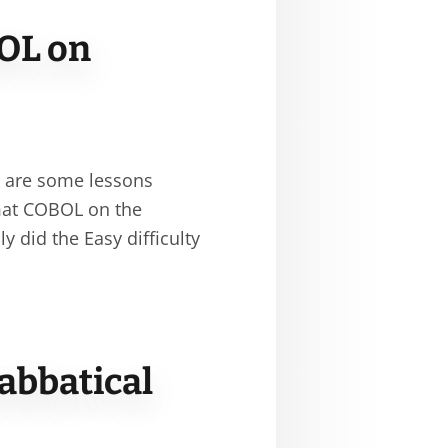
OL on
e are some lessons
rmat COBOL on the
 did the Easy difficulty
abbatical