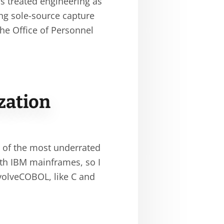
as treated engineering as
ing sole-source capture
e Office of Personnel
zation
 of the most underrated
with IBM mainframes, so I
volveCOBOL, like C and