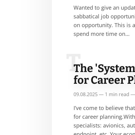
Wanted to give an update
sabbatical job opportunit
on opportunity. This is
spend more time on…
T
The 'System
for Career 
09.08.2025 — 1 min read —
I’ve come to believe tha
for career planning.With
specialists: avionics, 
endpoint, etc. Your ec