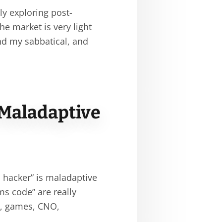
ly exploring post-
the market is very light
nd my sabbatical, and
 Maladaptive
s hacker” is maladaptive
ms code” are really
s, games, CNO,