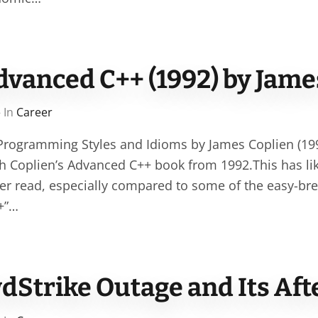
dvanced C++ (1992) by Jame
 In
Career
rogramming Styles and Idioms by James Coplien (1992
ugh Coplien’s Advanced C++ book from 1992.This has li
ever read, especially compared to some of the easy-br
+”…
dStrike Outage and Its Af