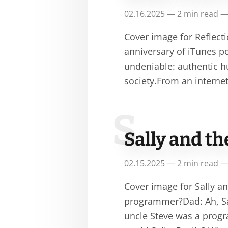
02.16.2025 — 2 min read —
Cover image for Reflecti
anniversary of iTunes po
undeniable: authentic 
society.From an interne
S
Sally and t
02.15.2025 — 2 min read —
Cover image for Sally a
programmer?Dad: Ah, Sal
uncle Steve was a progr