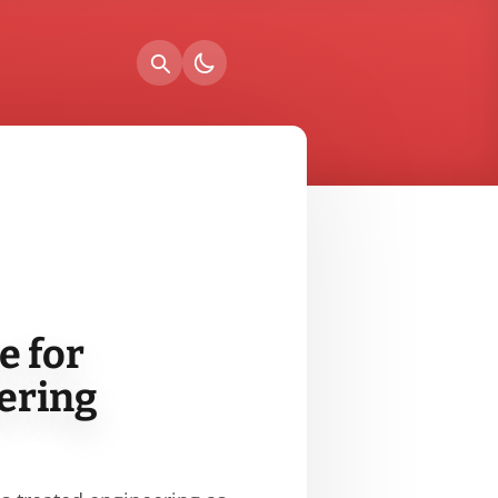
e for
ering