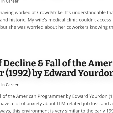
 In
Career
 having worked at CrowdStrike. It’s understandable that
nd historic. My wife’s medical clinic couldn’t access
c, but she was worried about her coworkers knowing t
Decline & Fall of the Amer
 (1992) by Edward Yourdo
 In
Career
all of the American Programmer by Edward Yourdon (
ave a lot of anxiety about LLM-related job loss and a
ways, this environment is very similar to the early 1