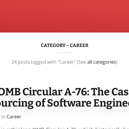
CATEGORY – CAREER
24 posts tagged with "Career" (See
all categories
)
OMB Circular A-76: The Cas
ourcing of Software Engine
 In
Career