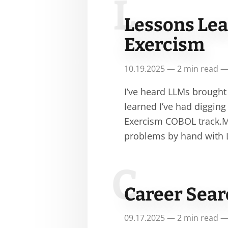
L
Lessons Le
Exercism
10.19.2025 — 2 min read —
I’ve heard LLMs brought
learned I’ve had diggin
Exercism COBOL track.My
problems by hand with
C
Career Sear
09.17.2025 — 2 min read —