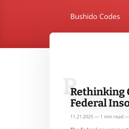
Bushido Codes
R
Rethinking 
Federal Ins
11.21.2025 — 1 min read —