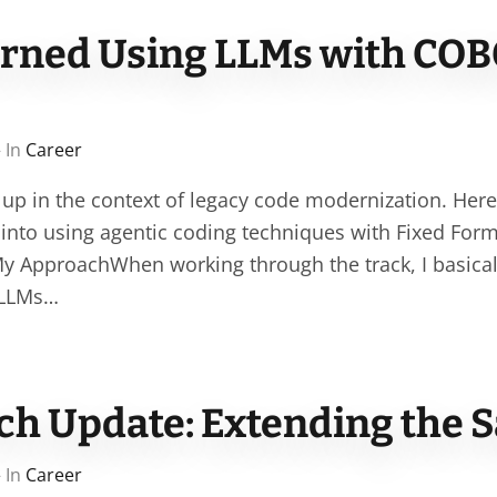
arned Using LLMs with COB
 In
Career
 up in the context of legacy code modernization. Her
g into using agentic coding techniques with Fixed Fo
 ApproachWhen working through the track, I basically
 LLMs…
ch Update: Extending the S
 In
Career