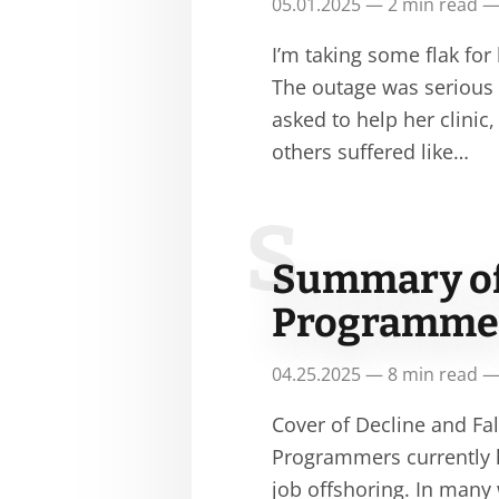
05.01.2025 — 2 min read —
I’m taking some flak for
The outage was serious a
asked to help her clini
others suffered like…
S
Summary of 
Programmer
04.25.2025 — 8 min read —
Cover of Decline and F
Programmers currently h
job offshoring. In many 