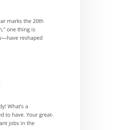
ear marks the 20th
,” one thing is
ely—have reshaped
dy! What’s a
d to have. Your great-
nt jobs in the