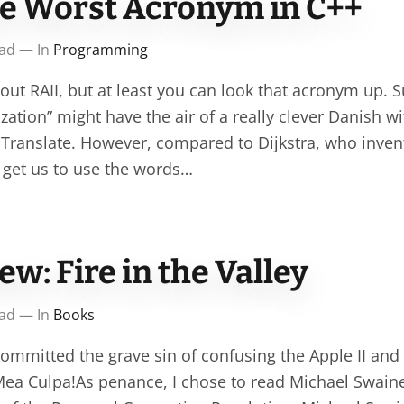
he Worst Acronym in C++
ead — In
Programming
ut RAII, but at least you can look that acronym up. S
lization” might have the air of a really clever Danish wi
Translate. However, compared to Dijkstra, who inv
o get us to use the words…
w: Fire in the Valley
ead — In
Books
committed the grave sin of confusing the Apple II a
Mea Culpa!As penance, I chose to read Michael Swaine’s