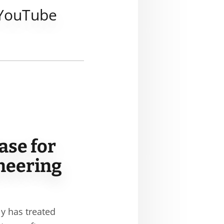
YouTube
ase for
ineering
ly has treated