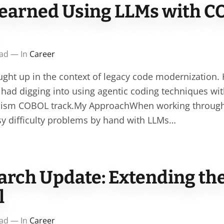
earned Using LLMs with C
ead — In
Career
ught up in the context of legacy code modernization.
e had digging into using agentic coding techniques wi
ism COBOL track.My ApproachWhen working through t
asy difficulty problems by hand with LLMs…
arch Update: Extending th
l
ead — In
Career