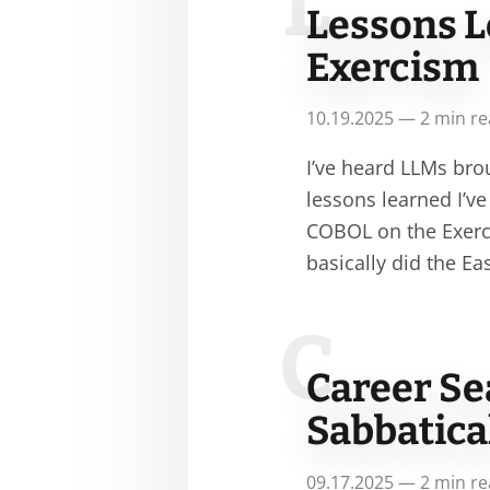
L
Lessons L
Exercism
10.19.2025 — 2 min r
I’ve heard LLMs bro
lessons learned I’v
COBOL on the Exerc
basically did the E
C
Career Se
Sabbatica
09.17.2025 — 2 min r