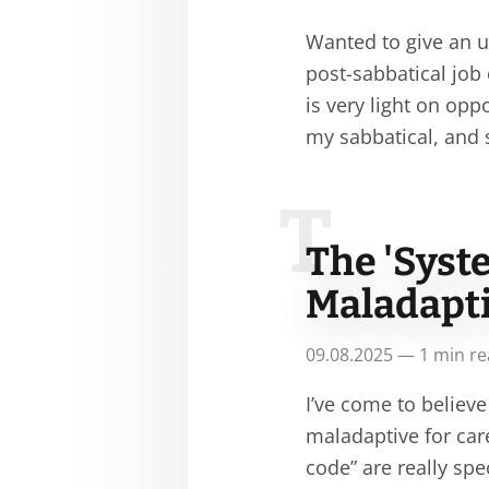
Wanted to give an u
post-sabbatical job 
is very light on opp
my sabbatical, and
T
The 'Syst
Maladapti
09.08.2025 — 1 min r
I’ve come to believe
maladaptive for car
code” are really sp