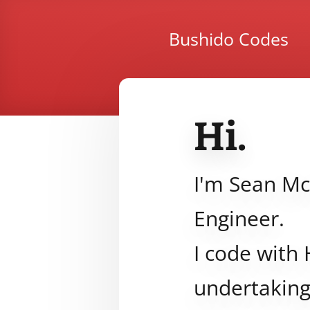
Bushido Codes
Hi.
I'm Sean Mc
Engineer.
I code with 
undertaking