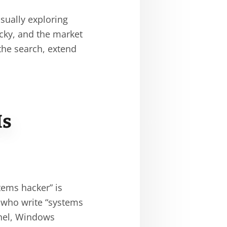
sually exploring
picky, and the market
 the search, extend
Is
tems hacker” is
y who write “systems
rnel, Windows