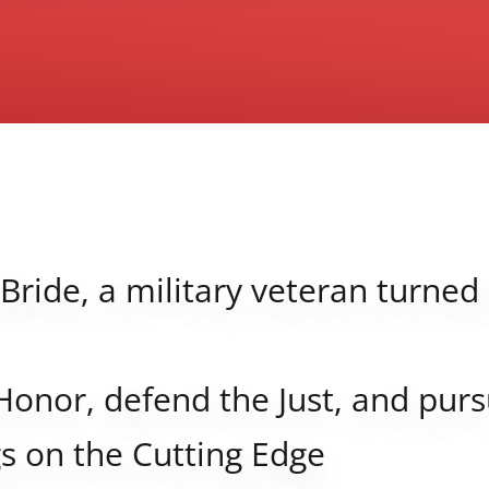
Bride, a military veteran turned
Honor, defend the Just, and purs
s on the Cutting Edge