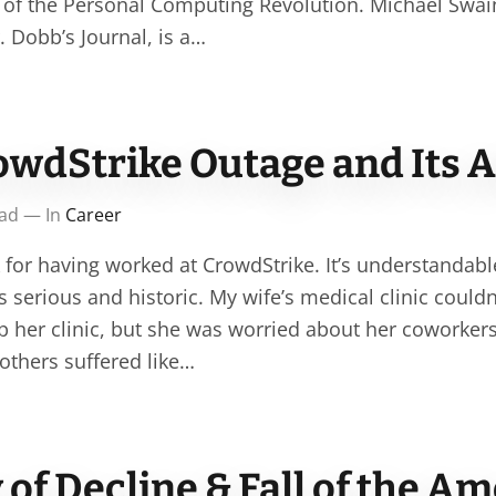
 of the Personal Computing Revolution. Michael Swai
. Dobb’s Journal, is a…
owdStrike Outage and Its 
ead — In
Career
 for having worked at CrowdStrike. It’s understandable 
 serious and historic. My wife’s medical clinic couldn
lp her clinic, but she was worried about her coworkers
thers suffered like…
f Decline & Fall of the A