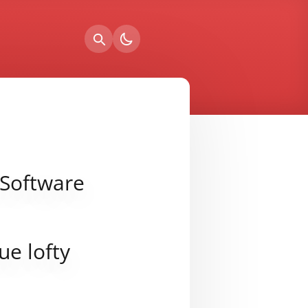
 Software
ue lofty