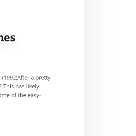
mes
1992)After a pretty
.This has likely
ome of the easy-