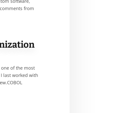
stom software,
t comments from
nization
 one of the most
 I last worked with
 new.COBOL