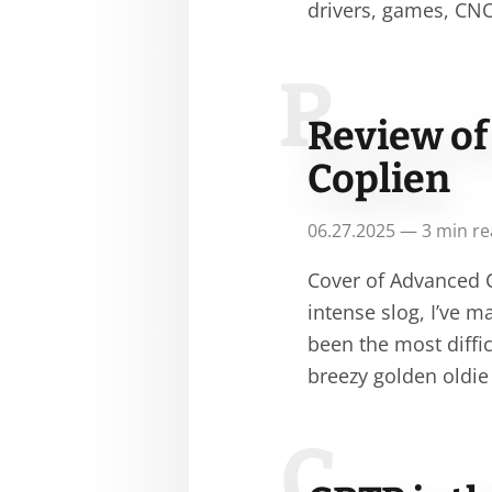
drivers, games, CN
R
Review of
Coplien
06.27.2025 — 3 min r
Cover of Advanced C
intense slog, I’ve 
been the most diffi
breezy golden oldie
C