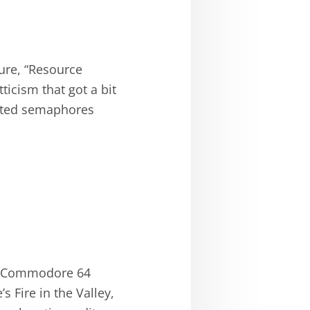
ure, “Resource
tticism that got a bit
ented semaphores
nd Commodore 64
 Fire in the Valley,