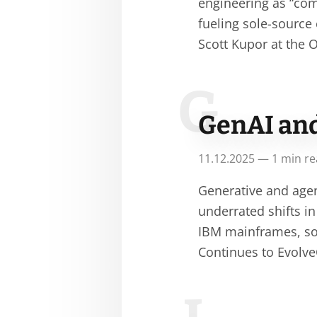
engineering as “com
fueling sole-sourc
Scott Kupor at the
G
GenAI an
11.12.2025 — 1 min r
Generative and age
underrated shifts in
IBM mainframes, so
Continues to Evolve