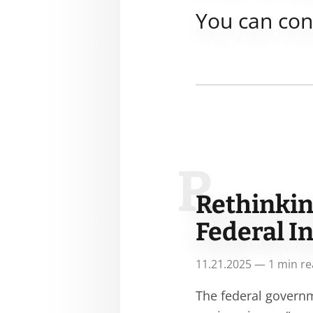
You can co
R
Rethinkin
Federal I
11.21.2025 — 1 min r
The federal governm