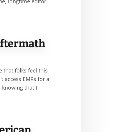
ne, longtime editor
Aftermath
that folks feel this
’t access EMRs for a
 knowing that I
merican