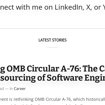
nnect with me on
LinkedIn
,
X
, or
LATEST STORIES
g OMB Circular A-76: The C
nsourcing of Software Eng
ead — In
Career
ent is rethinking OMB Circular A-76, which historical