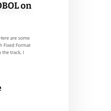
OBOL on
 Here are some
th Fixed Format
he track, I
e