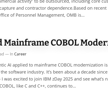
mercial activity” to be outsourced, including core cu
e capture and contractor dependence.Based on recen
 Office of Personnel Management, OMB is…
d Mainframe COBOL Moder
ead — In
Career
ntic AI applied to mainframe COBOL modernization is
 the software industry. It’s been about a decade since
 I was excited to join IBM zDay 2025 and see what’s
COBOL, like C and C++, continues to…