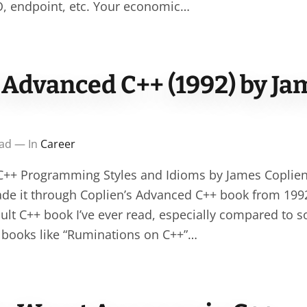
O, endpoint, etc. Your economic…
 Advanced C++ (1992) by Ja
ead — In
Career
++ Programming Styles and Idioms by James Coplien (
made it through Coplien’s Advanced C++ book from 1992
cult C++ book I’ve ever read, especially compared to s
 books like “Ruminations on C++”…