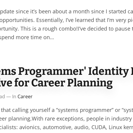
pdate since it’s been about a month since I started ca
opportunities. Essentially, I’ve learned that I’m very 
ortunity. This is a rough combo!I’ve decided to pause
 spend more time on…
ems Programmer' Identity 
ve for Career Planning
ead — In
Career
 that calling yourself a “systems programmer” or “sys
eer planning.With rare exceptions, people in industr
ecialists: avionics, automotive, audio, CUDA, Linux ke