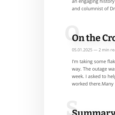
an engaging history
and columnist of Dr
O
On the Cr
05.01.2025 — 2 min r
I’m taking some flak
way. The outage was
week. I asked to he
worked there.Many o
S
Summary o