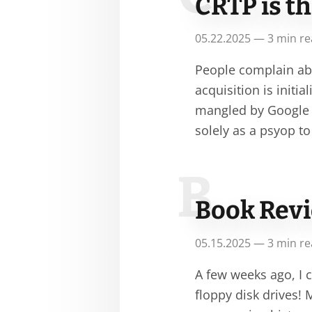
CRTP is t
05.22.2025 — 3 min r
People complain abo
acquisition is initia
mangled by Google 
solely as a psyop t
B
Book Revie
05.15.2025 — 3 min r
A few weeks ago, I 
floppy disk drives! 