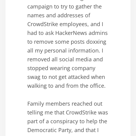
campaign to try to gather the
names and addresses of
CrowdStrike employees, and I
had to ask HackerNews admins
to remove some posts doxxing
all my personal information. I
removed all social media and
stopped wearing company
swag to not get attacked when
walking to and from the office.
Family members reached out
telling me that CrowdStrike was
part of a conspiracy to help the
Democratic Party, and that I