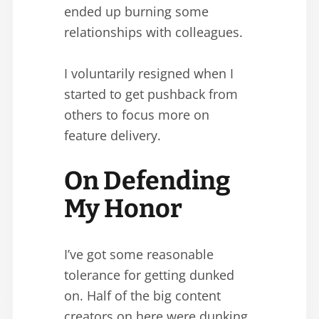
ended up burning some
relationships with colleagues.
I voluntarily resigned when I
started to get pushback from
others to focus more on
feature delivery.
On Defending
My Honor
I’ve got some reasonable
tolerance for getting dunked
on. Half of the big content
creators on here were dunking