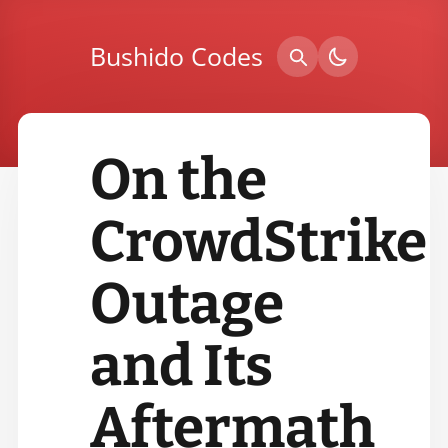
Bushido Codes
On the
CrowdStrike
Outage
and Its
Aftermath