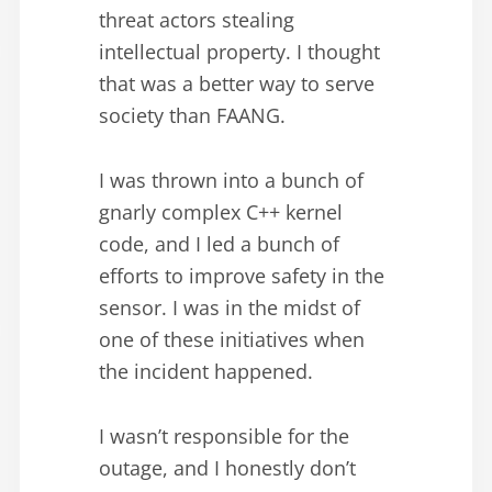
threat actors stealing
intellectual property. I thought
that was a better way to serve
society than FAANG.
I was thrown into a bunch of
gnarly complex C++ kernel
code, and I led a bunch of
efforts to improve safety in the
sensor. I was in the midst of
one of these initiatives when
the incident happened.
I wasn’t responsible for the
outage, and I honestly don’t