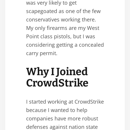
was very likely to get
scapegoated as one of the few
conservatives working there.
My only firearms are my West
Point class pistols, but I was
considering getting a concealed
carry permit.
Why I Joined
CrowdStrike
I started working at CrowdStrike
because I wanted to help
companies have more robust
defenses against nation state