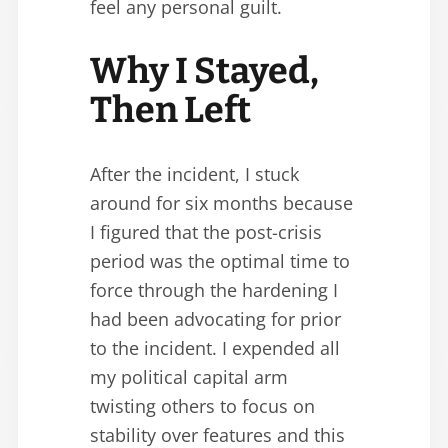
feel any personal guilt.
Why I Stayed,
Then Left
After the incident, I stuck
around for six months because
I figured that the post-crisis
period was the optimal time to
force through the hardening I
had been advocating for prior
to the incident. I expended all
my political capital arm
twisting others to focus on
stability over features and this