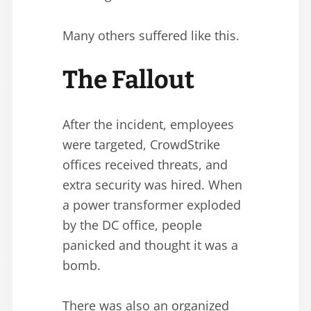
Many others suffered like this.
The Fallout
After the incident, employees
were targeted, CrowdStrike
offices received threats, and
extra security was hired. When
a power transformer exploded
by the DC office, people
panicked and thought it was a
bomb.
There was also an organized