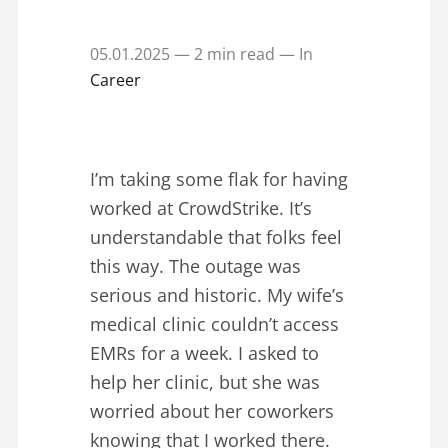
05.01.2025 — 2 min read — In
Career
I’m taking some flak for having
worked at CrowdStrike. It’s
understandable that folks feel
this way. The outage was
serious and historic. My wife’s
medical clinic couldn’t access
EMRs for a week. I asked to
help her clinic, but she was
worried about her coworkers
knowing that I worked there.