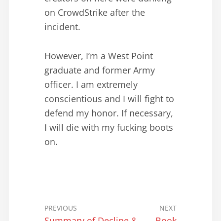
on CrowdStrike after the
incident.
However, I’m a West Point
graduate and former Army
officer. I am extremely
conscientious and I will fight to
defend my honor. If necessary,
I will die with my fucking boots
on.
PREVIOUS
NEXT
Summary of Decline &
Book