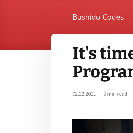
Bushido Codes
It's tim
Progra
02.22.2025 — 3 min read —