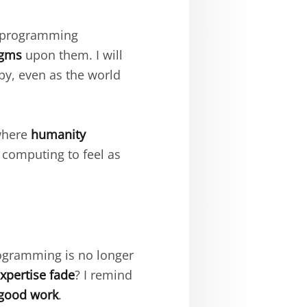
 programming
igms
upon them. I will
by, even as the world
 where
humanity
computing to feel as
gramming is no longer
xpertise fade
? I remind
good work
.