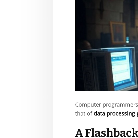
Computer programmers 
that of
data processing 
A Flashback