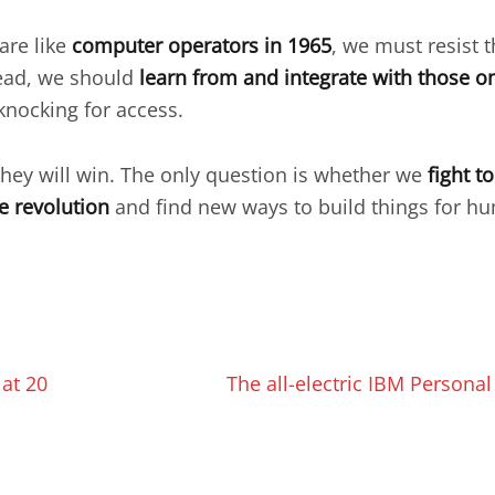
are like
computer operators in 1965
, we must resist 
tead, we should
learn from and integrate with those on
knocking for access.
they will win. The only question is whether we
fight t
e revolution
and find new ways to build things for hu
 at 20
The all-electric IBM Personal