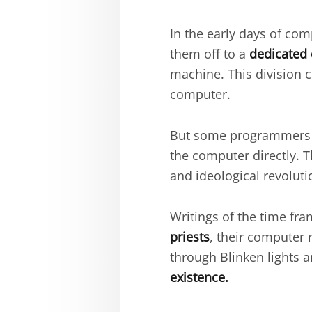
In the early days of c
them off to a
dedicated 
machine. This division 
computer.
But some programmer
the computer directly. 
and ideological revoluti
Writings of the time fra
priests
, their computer
through Blinken lights a
existence.