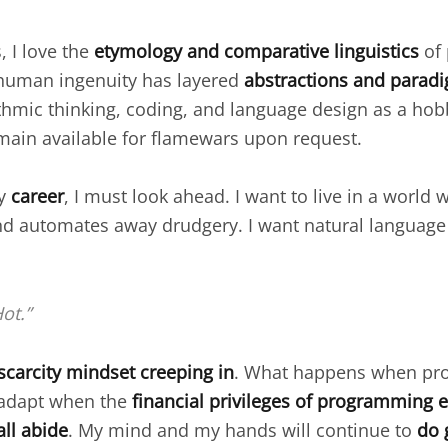
 I love the
etymology and comparative linguistics
of
human ingenuity has layered
abstractions and parad
thmic thinking, coding, and language design as a hob
emain available for flamewars upon request.
my
career
, I must look ahead. I want to live in a world
d automates away drudgery. I want natural language 
ot.”
scarcity mindset creeping in
. What happens when pro
 I adapt when the
financial privileges of programming e
all abide
. My mind and my hands will continue to
do 