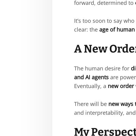
forward, determined to
It’s too soon to say who
clear: the
age of human 
A New Order
The human desire for
d
and AI agents
are power
Eventually, a
new order
There will be
new ways 
and interpretability, a
My Perspect