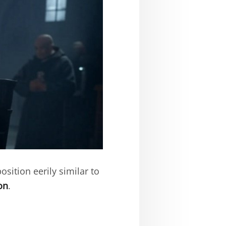
osition eerily similar to
on
.