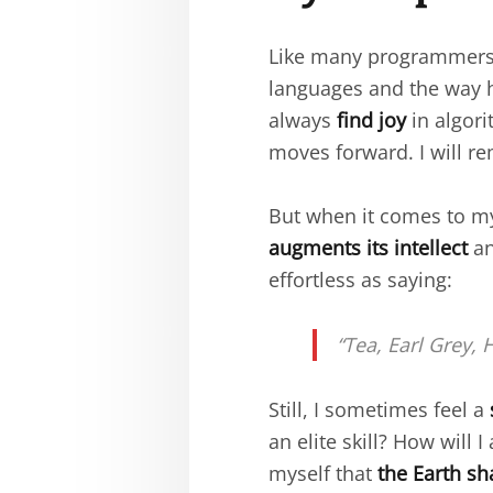
Like many programmers,
languages and the way 
always
find joy
in algori
moves forward. I will r
But when it comes to 
augments its intellect
an
effortless as saying:
“Tea, Earl Grey, H
Still, I sometimes feel a
an elite skill? How will
myself that
the Earth sh