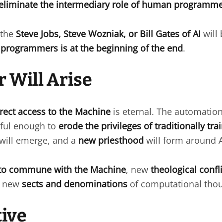
eliminate the intermediary role of human programm
 the
Steve Jobs, Steve Wozniak, or Bill Gates of AI
will 
programmers is at the beginning of the end
.
 Will Arise
irect access to the Machine
is eternal. The automation
ful enough to
erode the privileges of traditionally t
will emerge, and a
new priesthood
will form around 
to commune with the Machine
, new
theological confl
nd new
sects and denominations
of computational thou
ive