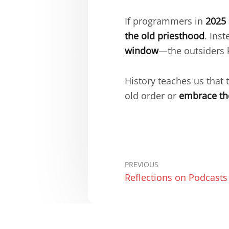
If programmers in
2025
the old priesthood
. Ins
window
—the outsiders 
History teaches us that 
old order or
embrace th
PREVIOUS
Reflections on Podcasts