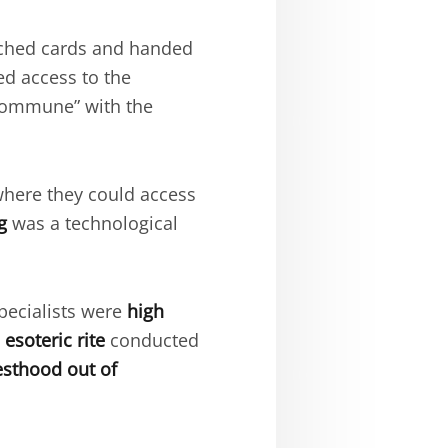
nched cards and handed
d access to the
“commune” with the
where they could access
g
was a technological
pecialists were
high
n
esoteric rite
conducted
esthood out of