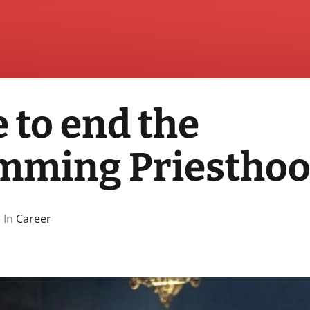
e to end the
mming Priestho
 In
Career