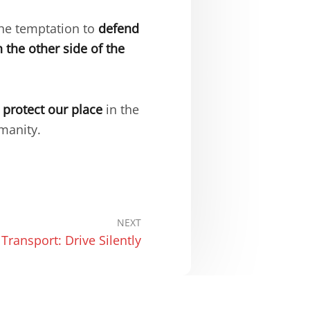
the temptation to
defend
 the other side of the
o protect our place
in the
manity.
NEXT
 Transport: Drive Silently