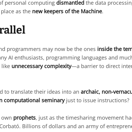
 of personal computing
dismantled
the data processi
 place as the
new keepers of the Machine
.
rallel
 and programmers may now be the ones
inside the te
any AI enthusiasts, programming languages and much 
 like
unnecessary complexity
—a barrier to direct inte
to translate their ideas into an
archaic, non-vernac
in computational seminary
just to issue instructions?
s own
prophets
, just as the timesharing movement had
Corbató. Billions of dollars and an army of entrepre