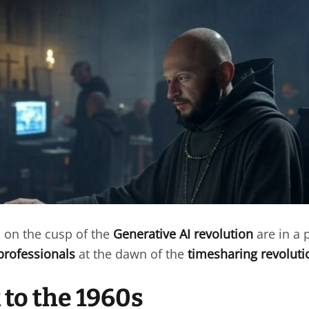
on the cusp of the
Generative AI revolution
are in a p
professionals
at the dawn of the
timesharing revoluti
 to the 1960s