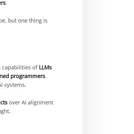
ers
.
be, but one thing is
 capabilities of
LLMs
rained programmers
.
AI systems.
icts
over AI alignment
ght.