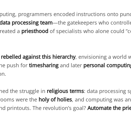
omputing, programmers encoded instructions onto pu
data processing team
—the gatekeepers who controlle
created a
priesthood
of specialists who alone could 
s
rebelled against this hierarchy
, envisioning a world 
The push for
timesharing
and later
personal computin
on.
med the struggle in
religious terms
: data processing s
 rooms were the
holy of holies
, and computing was a
nd printouts. The revolution’s goal?
Automate the pri