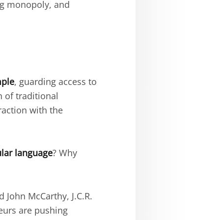
ng monopoly, and
mple
, guarding access to
of traditional
raction with the
ular language
? Why
 John McCarthy, J.C.R.
neurs are pushing