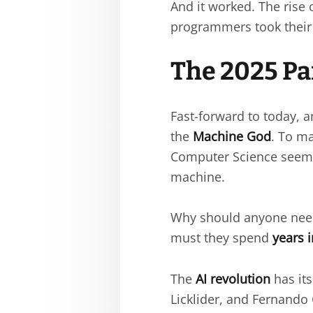
And it worked. The rise
programmers took their
The 2025 Pa
Fast-forward to today,
the
Machine God
. To m
Computer Science seem
machine.
Why should anyone need 
must they spend
years 
The
AI revolution
has it
Licklider, and Fernando 