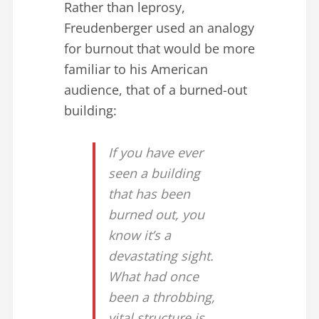
Rather than leprosy,
Freudenberger used an analogy
for burnout that would be more
familiar to his American
audience, that of a burned-out
building:
If you have ever
seen a building
that has been
burned out, you
know it’s a
devastating sight.
What had once
been a throbbing,
vital structure is