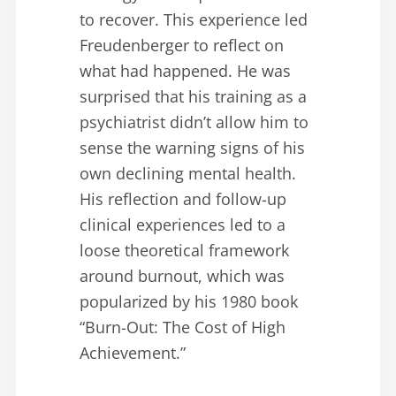
to recover. This experience led
Freudenberger to reflect on
what had happened. He was
surprised that his training as a
psychiatrist didn’t allow him to
sense the warning signs of his
own declining mental health.
His reflection and follow-up
clinical experiences led to a
loose theoretical framework
around burnout, which was
popularized by his 1980 book
“Burn-Out: The Cost of High
Achievement.”