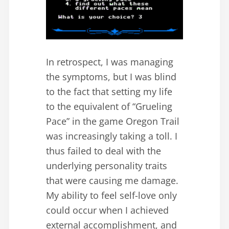
In retrospect, I was managing
the symptoms, but I was blind
to the fact that setting my life
to the equivalent of “Grueling
Pace” in the game Oregon Trail
was increasingly taking a toll. I
thus failed to deal with the
underlying personality traits
that were causing me damage.
My ability to feel self-love only
could occur when I achieved
external accomplishment, and