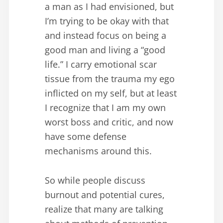
a man as I had envisioned, but
I’m trying to be okay with that
and instead focus on being a
good man and living a “good
life.” I carry emotional scar
tissue from the trauma my ego
inflicted on my self, but at least
I recognize that I am my own
worst boss and critic, and now
have some defense
mechanisms around this.
So while people discuss
burnout and potential cures,
realize that many are talking