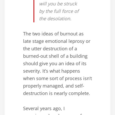
will you be struck
by the full force of
the desolation.
The two ideas of burnout as
late stage emotional leprosy or
the utter destruction of a
burned-out shell of a building
should give you an idea of its
severity. It’s what happens
when some sort of process isn’t
properly managed, and self-
destruction is nearly complete.
Several years ago, I