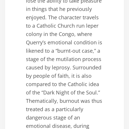
lose the ability to take pleasure
in things that he previously
enjoyed. The character travels
to a Catholic Church run leper
colony in the Congo, where
Querry’s emotional condition is
likened to a “burnt-out case,” a
stage of the mutilation process
caused by leprosy. Surrounded
by people of faith, it is also
compared to the Catholic idea
of the “Dark Night of the Soul.”
Thematically, burnout was thus
treated as a particularly
dangerous stage of an
emotional disease, during