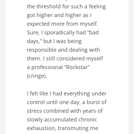
the threshold for such a feeling
got higher and higher as I
expected more from myself.
Sure, I sporadically had “bad
days,” but I was being
responsible and dealing with
them. I still considered myself
a professional “Rockstar”
(cringe).
I felt like I had everything under
control until one day, a burst of
stress combined with years of
slowly accumulated chronic
exhaustion, transmuting me