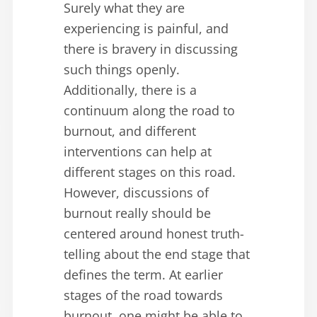
Surely what they are
experiencing is painful, and
there is bravery in discussing
such things openly.
Additionally, there is a
continuum along the road to
burnout, and different
interventions can help at
different stages on this road.
However, discussions of
burnout really should be
centered around honest truth-
telling about the end stage that
defines the term. At earlier
stages of the road towards
burnout, one might be able to