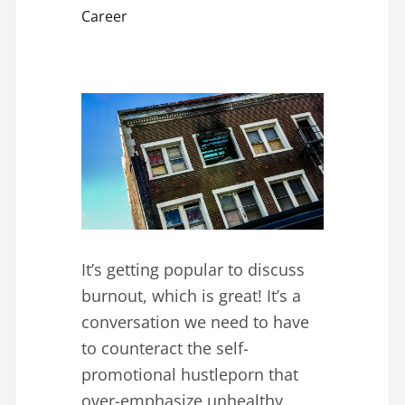
Career
It’s getting popular to discuss
burnout, which is great! It’s a
conversation we need to have
to counteract the self-
promotional hustleporn that
over-emphasize unhealthy