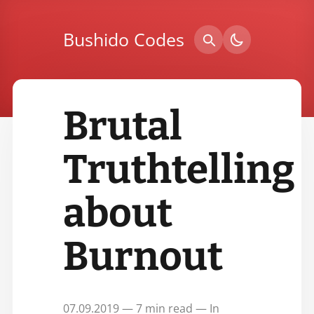
Bushido Codes
Brutal
Truthtelling
about
Burnout
07.09.2019 — 7 min read — In