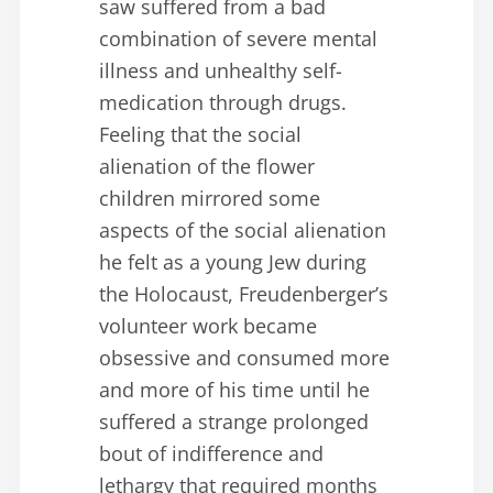
saw suffered from a bad
combination of severe mental
illness and unhealthy self-
medication through drugs.
Feeling that the social
alienation of the flower
children mirrored some
aspects of the social alienation
he felt as a young Jew during
the Holocaust, Freudenberger’s
volunteer work became
obsessive and consumed more
and more of his time until he
suffered a strange prolonged
bout of indifference and
lethargy that required months