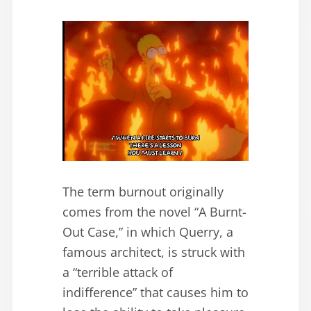
The term burnout originally
comes from the novel “A Burnt-
Out Case,” in which Querry, a
famous architect, is struck with
a “terrible attack of
indifference” that causes him to