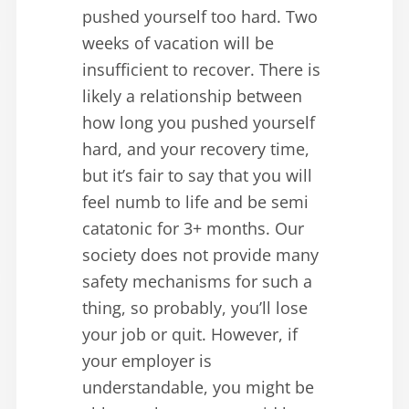
pushed yourself too hard. Two
weeks of vacation will be
insufficient to recover. There is
likely a relationship between
how long you pushed yourself
hard, and your recovery time,
but it’s fair to say that you will
feel numb to life and be semi
catatonic for 3+ months. Our
society does not provide many
safety mechanisms for such a
thing, so probably, you’ll lose
your job or quit. However, if
your employer is
understandable, you might be