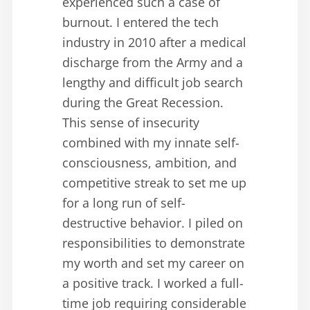
experienced such a case of
burnout. I entered the tech
industry in 2010 after a medical
discharge from the Army and a
lengthy and difficult job search
during the Great Recession.
This sense of insecurity
combined with my innate self-
consciousness, ambition, and
competitive streak to set me up
for a long run of self-
destructive behavior. I piled on
responsibilities to demonstrate
my worth and set my career on
a positive track. I worked a full-
time job requiring considerable