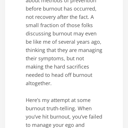
about methods of prevention
before burnout has occurred,
not recovery after the fact. A
small fraction of those folks
discussing burnout may even
be like me of several years ago,
thinking that they are managing
their symptoms, but not
making the hard sacrifices
needed to head off burnout
altogether.
Here’s my attempt at some
burnout truth-telling. When
you’ve hit burnout, you’ve failed
to manage your ego and