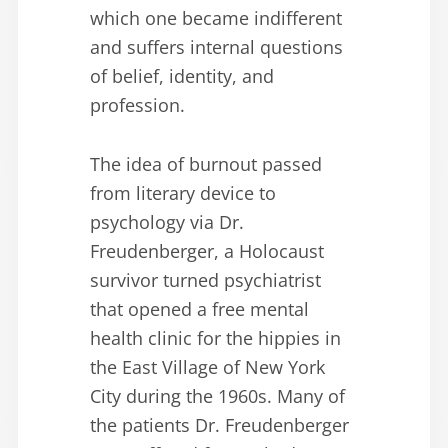
which one became indifferent
and suffers internal questions
of belief, identity, and
profession.
The idea of burnout passed
from literary device to
psychology via Dr.
Freudenberger, a Holocaust
survivor turned psychiatrist
that opened a free mental
health clinic for the hippies in
the East Village of New York
City during the 1960s. Many of
the patients Dr. Freudenberger