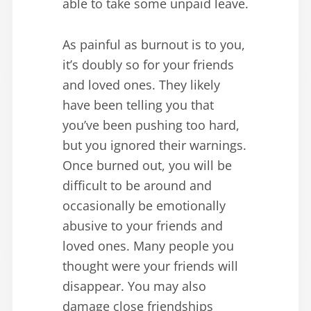
able to take some unpaid leave.
As painful as burnout is to you,
it’s doubly so for your friends
and loved ones. They likely
have been telling you that
you’ve been pushing too hard,
but you ignored their warnings.
Once burned out, you will be
difficult to be around and
occasionally be emotionally
abusive to your friends and
loved ones. Many people you
thought were your friends will
disappear. You may also
damage close friendships