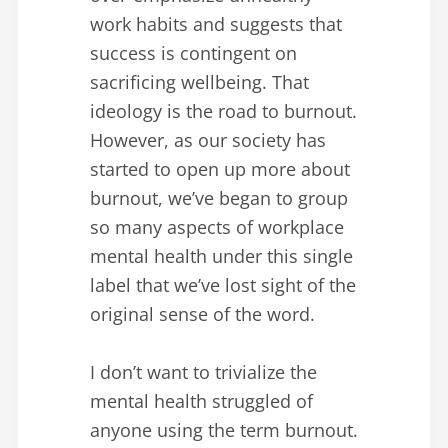
work habits and suggests that
success is contingent on
sacrificing wellbeing. That
ideology is the road to burnout.
However, as our society has
started to open up more about
burnout, we’ve began to group
so many aspects of workplace
mental health under this single
label that we’ve lost sight of the
original sense of the word.
I don’t want to trivialize the
mental health struggled of
anyone using the term burnout.