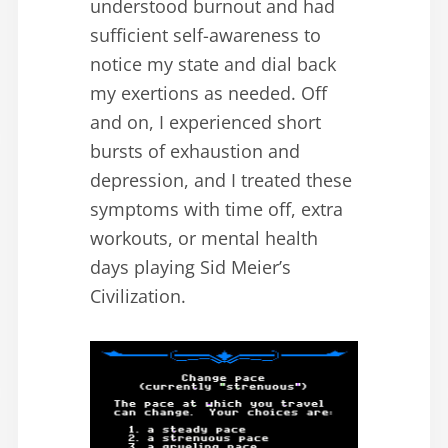
understood burnout and had
sufficient self-awareness to
notice my state and dial back
my exertions as needed. Off
and on, I experienced short
bursts of exhaustion and
depression, and I treated these
symptoms with time off, extra
workouts, or mental health
days playing Sid Meier’s
Civilization.