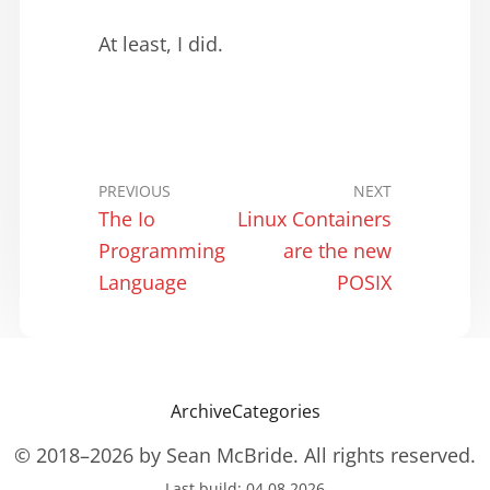
At least, I did.
PREVIOUS
NEXT
The Io
Linux Containers
Programming
are the new
Language
POSIX
Archive
Categories
© 2018–2026 by Sean McBride. All rights reserved.
Last build: 04.08.2026