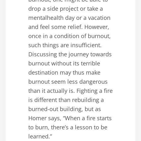
drop a side project or take a
mentalhealth day or a vacation
and feel some relief. However,
once in a condition of burnout,
such things are insufficient.
Discussing the journey towards
burnout without its terrible
destination may thus make
burnout seem less dangerous
than it actually is. Fighting a fire
is different than rebuilding a
burned-out building, but as
Homer says, “When a fire starts
to burn, there’s a lesson to be
learned.”