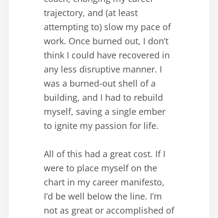
trajectory, and (at least
attempting to) slow my pace of
work. Once burned out, I don’t
think I could have recovered in
any less disruptive manner. I
was a burned-out shell of a
building, and I had to rebuild
myself, saving a single ember
to ignite my passion for life.
All of this had a great cost. If I
were to place myself on the
chart in my career manifesto,
I’d be well below the line. I’m
not as great or accomplished of