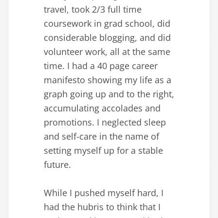
travel, took 2/3 full time
coursework in grad school, did
considerable blogging, and did
volunteer work, all at the same
time. I had a 40 page career
manifesto showing my life as a
graph going up and to the right,
accumulating accolades and
promotions. I neglected sleep
and self-care in the name of
setting myself up for a stable
future.
While I pushed myself hard, I
had the hubris to think that I