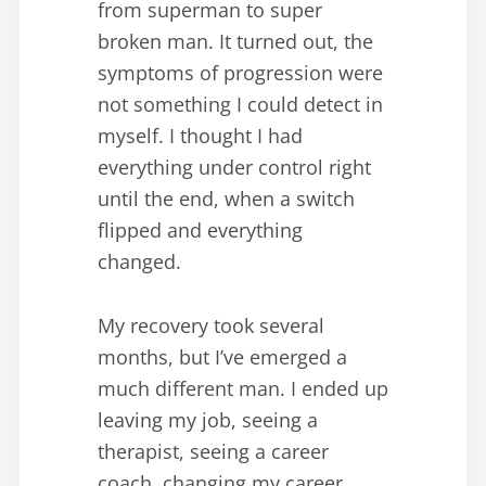
from superman to super
broken man. It turned out, the
symptoms of progression were
not something I could detect in
myself. I thought I had
everything under control right
until the end, when a switch
flipped and everything
changed.
My recovery took several
months, but I’ve emerged a
much different man. I ended up
leaving my job, seeing a
therapist, seeing a career
coach, changing my career