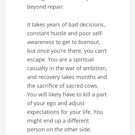
beyond repair.
It takes years of bad decisions,
constant hustle and poor self-
awareness to get to burnout,
but once you’re there, you can’t
escape. You are a spiritual
casualty in the war of ambition,
and recovery takes months and
the sacrifice of sacred cows.
You will likely have to kill a part
of your ego and adjust
expectations for your life. You
might end up a different
person on the other side.