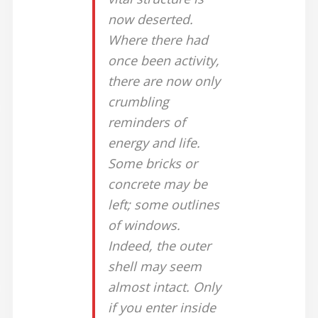
now deserted.
Where there had
once been activity,
there are now only
crumbling
reminders of
energy and life.
Some bricks or
concrete may be
left; some outlines
of windows.
Indeed, the outer
shell may seem
almost intact. Only
if you enter inside