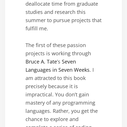
deallocate time from graduate
studies and research this
summer to pursue projects that
fulfill me.
The first of these passion
projects is working through
Bruce A. Tate
’s
Seven
Languages in Seven Weeks
. I
am attracted to this book
precisely because it is
impractical. You don’t gain
mastery of any programming
languages. Rather, you get the
chance to explore and