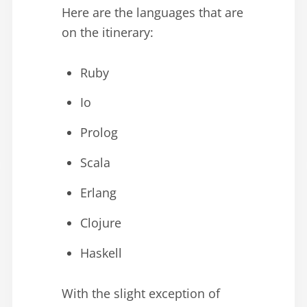
Here are the languages that are
on the itinerary:
Ruby
Io
Prolog
Scala
Erlang
Clojure
Haskell
With the slight exception of