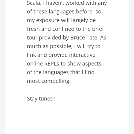
Scala, I haven’t worked with any
of these languages before, so
my exposure will largely be
fresh and confined to the brief
tour provided by Bruce Tate. As
much as possible, I will try to
link and provide interactive
online REPLs to show aspects
of the languages that I find
most compelling.
Stay tuned!