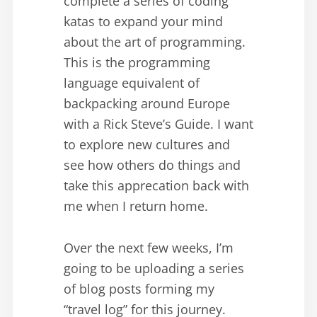
complete a series of coding
katas to expand your mind
about the art of programming.
This is the programming
language equivalent of
backpacking around Europe
with a Rick Steve’s Guide. I want
to explore new cultures and
see how others do things and
take this apprecation back with
me when I return home.
Over the next few weeks, I’m
going to be uploading a series
of blog posts forming my
“travel log” for this journey.