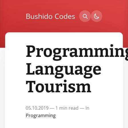
Bushido Codes
Programmin
Language
Tourism
05.10.2019 — 1 min read — In
Programming