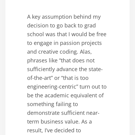
A key assumption behind my
decision to go back to grad
school was that I would be free
to engage in passion projects
and creative coding. Alas,
phrases like “that does not
sufficiently advance the state-
of-the-art” or “that is too
engineering-centric” turn out to
be the academic equivalent of
something failing to
demonstrate sufficient near-
term business value. As a
result, I’ve decided to